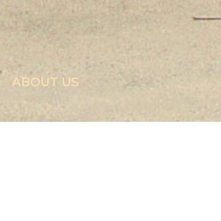
ABOUT US
RIGHT TO INFORMATION
Introduction