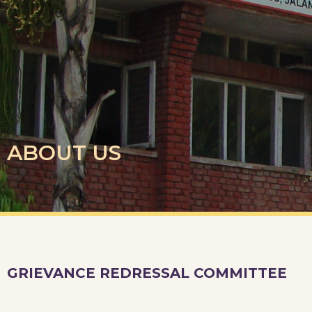
ABOUT US
GRIEVANCE REDRESSAL COMMITTEE