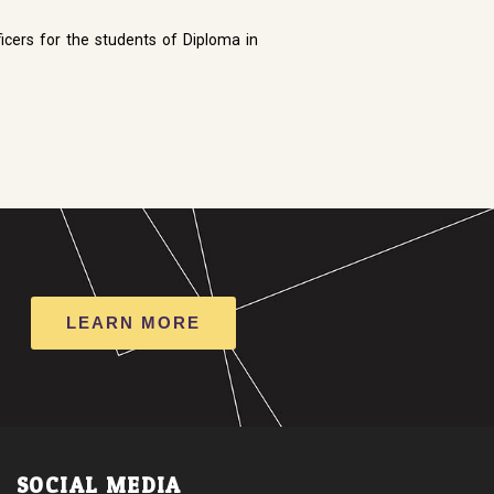
icers for the students of Diploma in
LEARN MORE
SOCIAL MEDIA