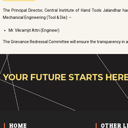
The Principal Director, Central Institute of Hand Tools Jalandhar h
Mechanical Engineering (Tool & Die): –
Mr. Vikramjit Attri (Engineer)
The Grievance Redressal Committee will ensure the transparency in a
YOUR FUTURE STARTS HERE
HOME
OTHER L