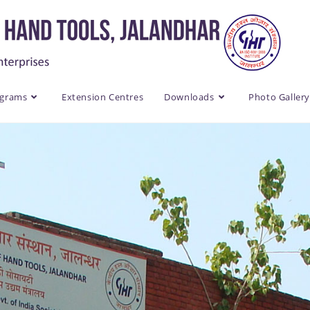
ograms
Extension Centres
Downloads
Photo Galler