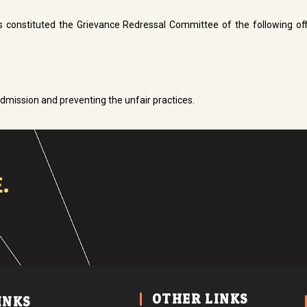
as constituted the Grievance Redressal Committee of the following off
dmission and preventing the unfair practices.
.
OTHER LINKS
INKS