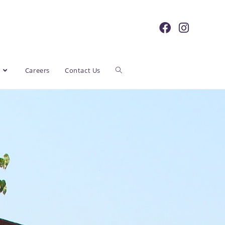
y
Careers
Contact Us