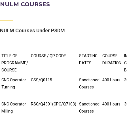
NULM COURSES
NULM Courses Under PSDM
TITLE OF
COURSE / QP CODE
STARTING
COURSE
I
PROGRAMME/
DATES
DURATION
C
COURSE
B
CNC Operator
CSS/Q0115
Sanctioned
400 Hours
3
Turning
Courses
CNC Operator
RSC/Q4301(CPC/Q7103)
Sanctioned
400 Hours
3
Milling
Courses