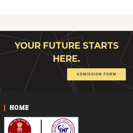
YOUR FUTURE STARTS
HERE.
ADMISSION FORM
HOME