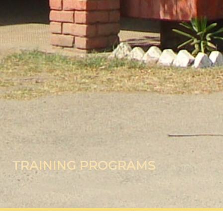
TRAINING PROGRAMS