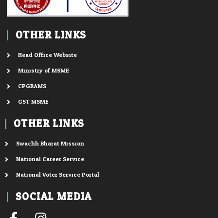
OTHER LINKS
Head Office Website
Ministry of MSME
CPGRAMS
GST MSME
OTHER LINKS
Swachh Bharat Mission
National Career Service
National Voter Service Portal
SOCIAL MEDIA