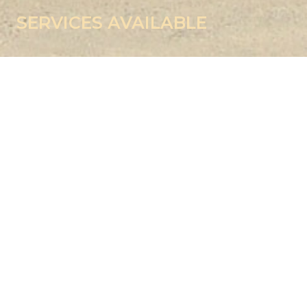
SERVICES AVAILABLE
TOOL ROOM
The Tool Room is equipped with following indigenous as well
as imported machinery: –
CNC Wire Cut Machine, Size – 400 x 300 x 250 Working
Area
CNC Machining Centre (VMC-800) HMT
CNC Turning ACE – CL20 – 400L x dia. 350
CNC Vertical Machining Centre, DAEWOO
HASS – 750 x 500 x 400