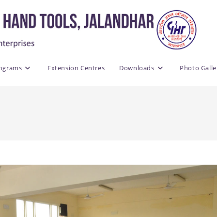
rograms
Extension Centres
Downloads
Photo Galle