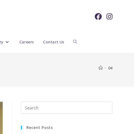
Toggle
ry
Careers
Contact Us
website
>
04
search
Recent Posts