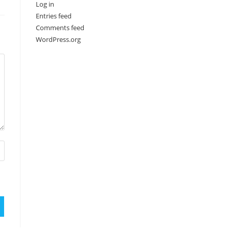
Log in
Entries feed
Comments feed
WordPress.org