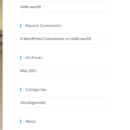
Hello world!
Recent Comments
A WordPress Commenter
on
Hello world!
Archives
May 2021
Categories
Uncategorized
Meta