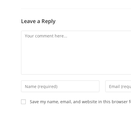
Leave a Reply
Comment
Enter
Enter
your
your
name
email
Save my name, email, and website in this browser f
or
address
username
to
to
comment
comment