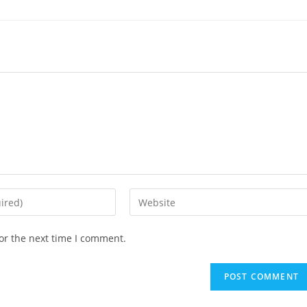
Enter
your
website
or the next time I comment.
URL
(optional)