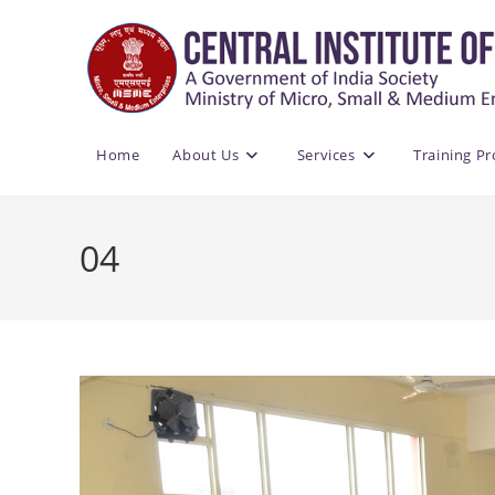
Skip
to
content
Home
About Us
Services
Training P
04