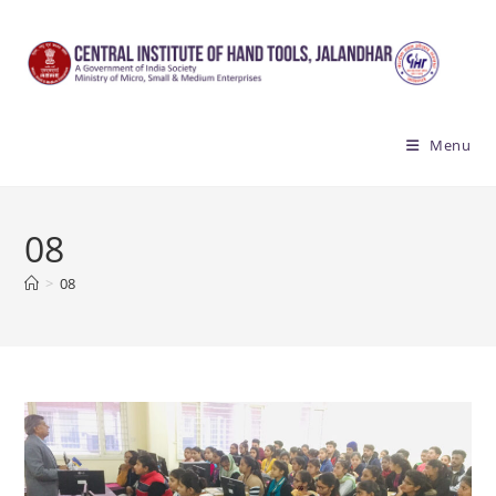
Skip
to
content
Menu
08
>
08