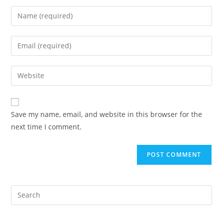
Enter
your
name
Enter
or
your
username
email
Enter
to
address
your
comment
to
website
comment
URL
Save my name, email, and website in this browser for the
(optional)
next time I comment.