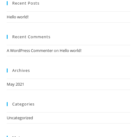
Recent Posts
Hello world!
Recent Comments
A WordPress Commenter
on
Hello world!
Archives
May 2021
Categories
Uncategorized