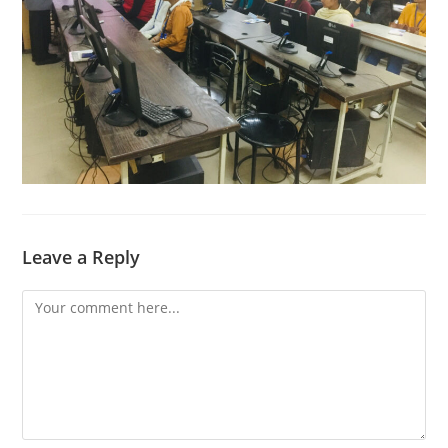
Leave a Reply
Comment