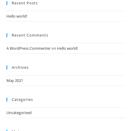
Recent Posts
Hello world!
Recent Comments
A WordPress Commenter
on
Hello world!
Archives
May 2021
Categories
Uncategorized