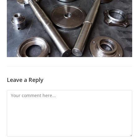
Leave a Reply
Comment