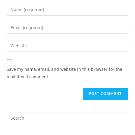
Enter
your
name
Enter
or
your
username
email
Enter
to
address
your
comment
to
website
comment
URL
Save my name, email, and website in this browser for the
(optional)
next time I comment.