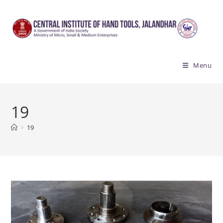
Skip
to
content
Menu
19
>
19