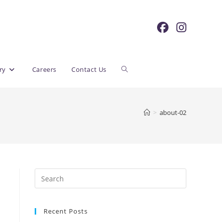
Toggle
ry
Careers
Contact Us
website
>
about-02
search
Recent Posts