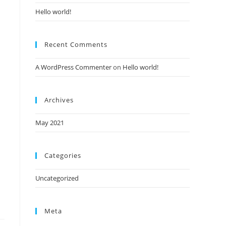
Hello world!
Recent Comments
A WordPress Commenter
on
Hello world!
Archives
May 2021
Categories
Uncategorized
Meta