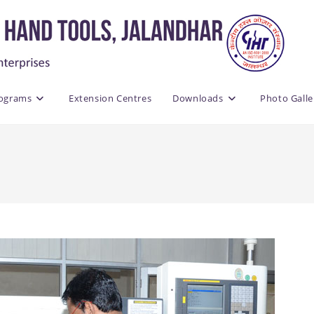
rograms
Extension Centres
Downloads
Photo Galle