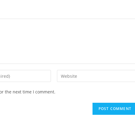
Enter
your
website
or the next time I comment.
URL
(optional)