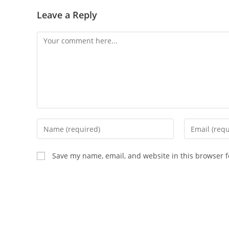
Leave a Reply
Comment
Enter
Enter
your
your
name
email
Save my name, email, and website in this browser f
or
address
username
to
to
comment
comment