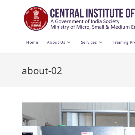
Skip
to
content
Home
About Us
Services
Training P
about-02