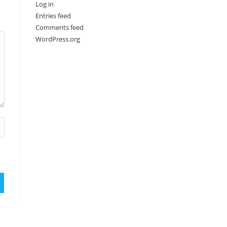
Log in
Entries feed
Comments feed
WordPress.org