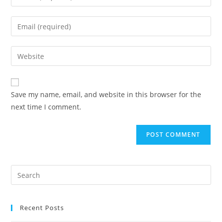
your
name
Enter
or
your
username
email
Enter
to
address
your
comment
to
website
comment
URL
Save my name, email, and website in this browser for the
(optional)
next time I comment.
Recent Posts