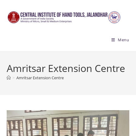
Skip
to
content
Menu
Amritsar Extension Centre
>
Amritsar Extension Centre