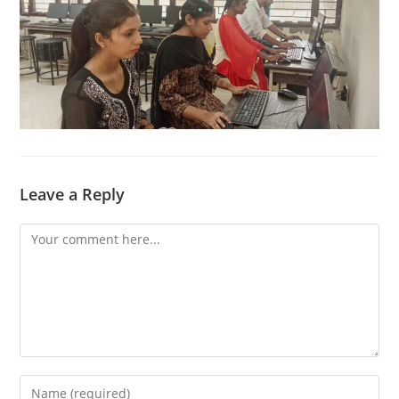
Leave a Reply
Comment
Enter