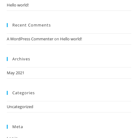
Hello world!
Recent Comments
A WordPress Commenter
on
Hello world!
Archives
May 2021
Categories
Uncategorized
Meta