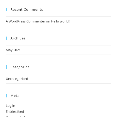
Recent Comments
A WordPress Commenter
on
Hello world!
Archives
May 2021
Categories
Uncategorized
Meta
Log in
Entries feed