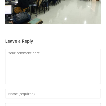
Leave a Reply
Comment
Enter
your
name
Enter