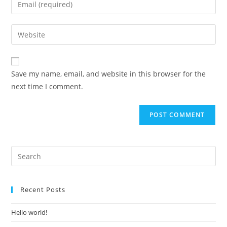
or
your
username
email
Enter
to
address
your
comment
to
website
comment
URL
Save my name, email, and website in this browser for the
(optional)
next time I comment.
Recent Posts
Hello world!