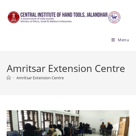
Skip
to
content
Menu
Amritsar Extension Centre
>
Amritsar Extension Centre