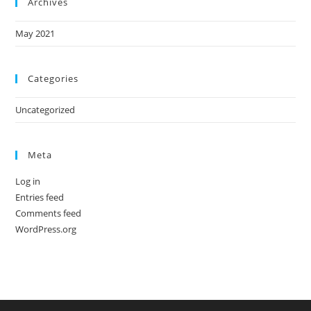
Archives
May 2021
Categories
Uncategorized
Meta
Log in
Entries feed
Comments feed
WordPress.org