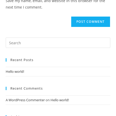
Save my name, email, and website in this browser for the
(optional)
next time I comment.
Recent Posts
Hello world!
Recent Comments
A WordPress Commenter
on
Hello world!