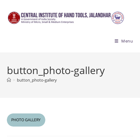
Skip
to
content
Menu
button_photo-gallery
>
button_photo-gallery