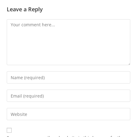
Leave a Reply
Comment
Enter
your
name
Enter
or
your
username
email
Enter
to
address
your
comment
to
website
comment
URL