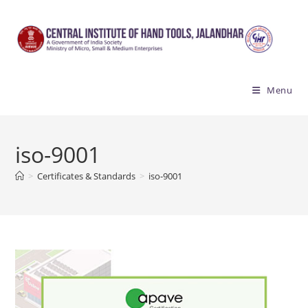
Skip
to
content
Menu
iso-9001
>
Certificates & Standards
>
iso-9001