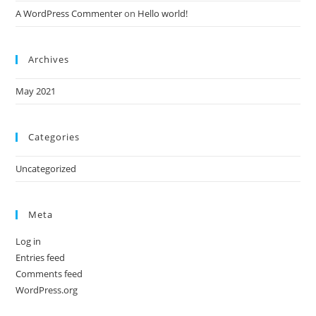
A WordPress Commenter
on
Hello world!
Archives
May 2021
Categories
Uncategorized
Meta
Log in
Entries feed
Comments feed
WordPress.org