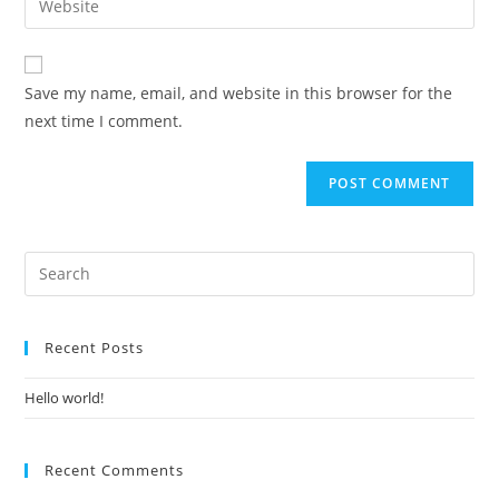
to
address
your
comment
to
website
comment
URL
Save my name, email, and website in this browser for the
(optional)
next time I comment.
Recent Posts
Hello world!
Recent Comments