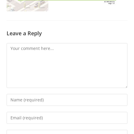
Leave a Reply
Comment
Enter
your
name
Enter
or
your
username
email
Enter