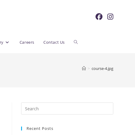
Toggle
ry
Careers
Contact Us
website
>
course-4.jpg
search
Recent Posts