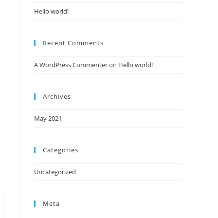
Hello world!
Recent Comments
A WordPress Commenter
on
Hello world!
Archives
May 2021
Categories
Uncategorized
Meta