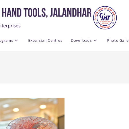
rograms
Extension Centres
Downloads
Photo Galle