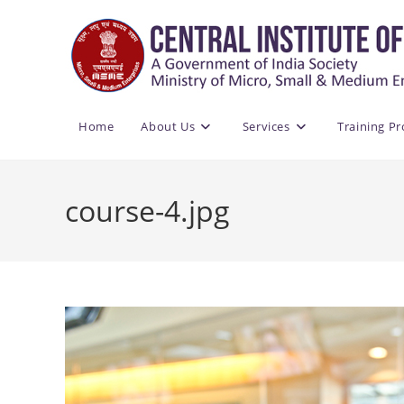
Skip
to
content
Home
About Us
Services
Training P
course-4.jpg