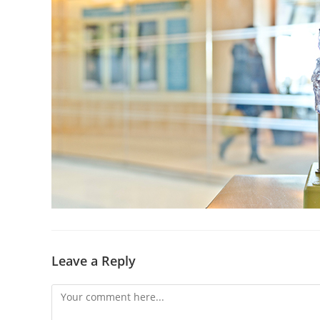
Leave a Reply
Comment