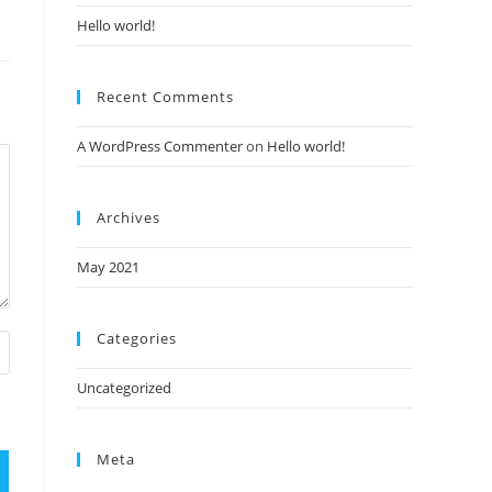
Hello world!
Recent Comments
A WordPress Commenter
on
Hello world!
Archives
May 2021
Categories
Uncategorized
Meta