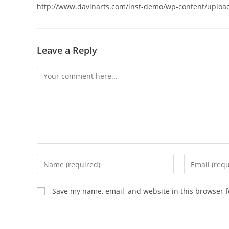
http://www.davinarts.com/inst-demo/wp-content/upload
Leave a Reply
Comment
Enter
Enter
your
your
name
email
Save my name, email, and website in this browser f
or
address
username
to
to
comment