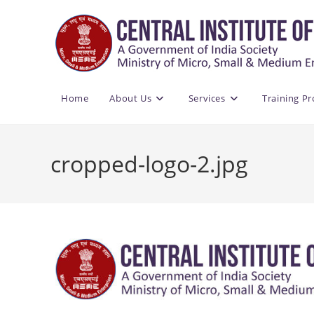
Skip
to
content
Home
About Us
Services
Training P
cropped-logo-2.jpg