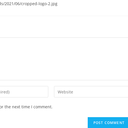
s/2021/06/cropped-logo-2.jpg
Enter
your
website
or the next time I comment.
URL
(optional)