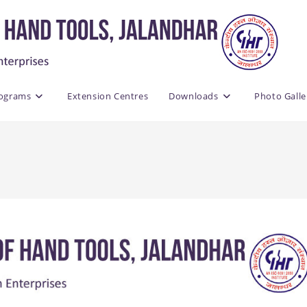
rograms
Extension Centres
Downloads
Photo Galle