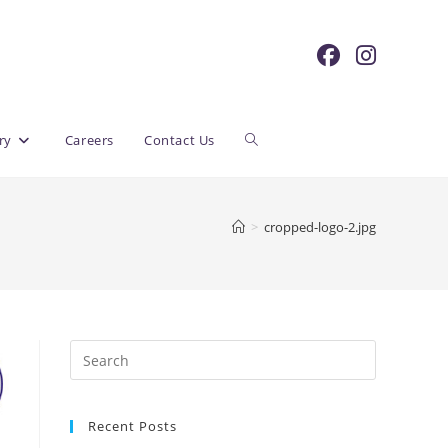
Toggle
ry
Careers
Contact Us
website
>
cropped-logo-2.jpg
search
Recent Posts