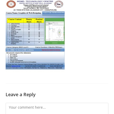
Leave a Reply
Comment