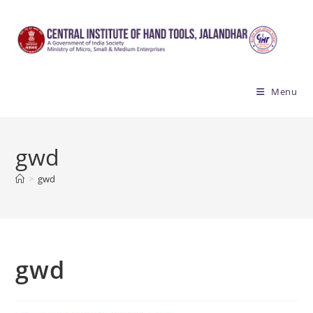
Skip
to
content
Menu
gwd
>
gwd
gwd