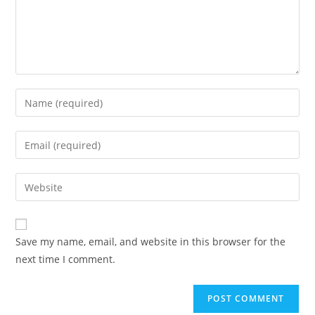
Enter
your
name
Enter
or
your
username
email
Enter
to
address
your
comment
to
website
comment
URL
Save my name, email, and website in this browser for the
(optional)
next time I comment.