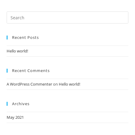
Recent Posts
Hello world!
Recent Comments
A WordPress Commenter
on
Hello world!
Archives
May 2021