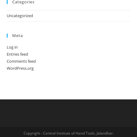
Categories
Uncategorized
Meta
Log in
Entries feed
Comments feed
WordPress.org
Copyright - Central Institute of Hand Tools, Jalandhar.