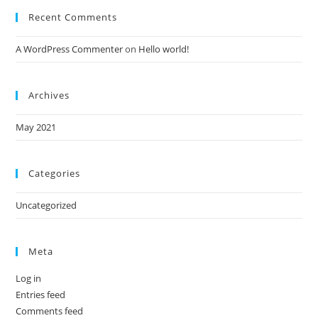
Recent Comments
A WordPress Commenter
on
Hello world!
Archives
May 2021
Categories
Uncategorized
Meta
Log in
Entries feed
Comments feed