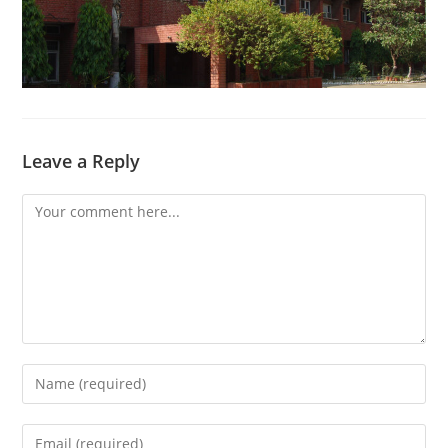
Leave a Reply
Comment
Enter
your
name
Enter