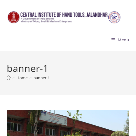
Skip
to
content
Menu
banner-1
>
Home
>
banner-1