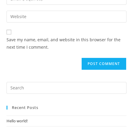
or
your
username
email
Enter
to
address
your
comment
to
website
comment
URL
Save my name, email, and website in this browser for the
(optional)
next time I comment.
Recent Posts
Hello world!