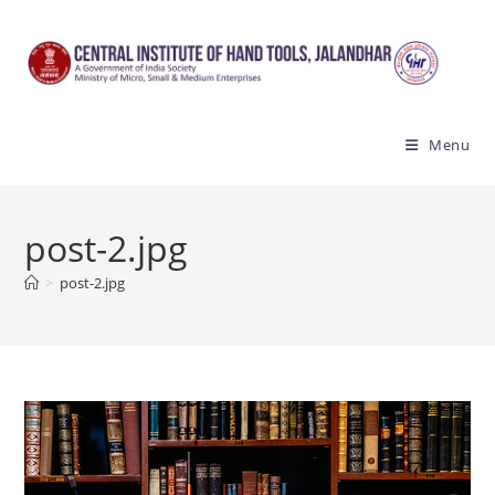
Skip
to
content
Menu
post-2.jpg
>
post-2.jpg