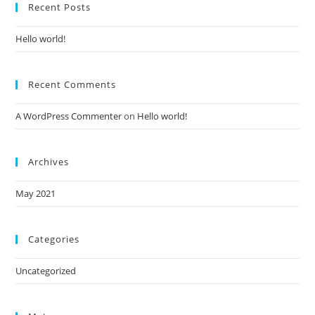
Recent Posts
Hello world!
Recent Comments
A WordPress Commenter
on
Hello world!
Archives
May 2021
Categories
Uncategorized