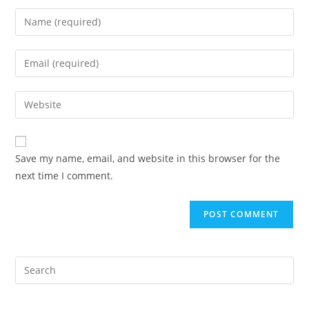
Enter
your
name
Enter
or
your
username
email
Enter
to
address
your
comment
to
website
comment
URL
Save my name, email, and website in this browser for the
(optional)
next time I comment.