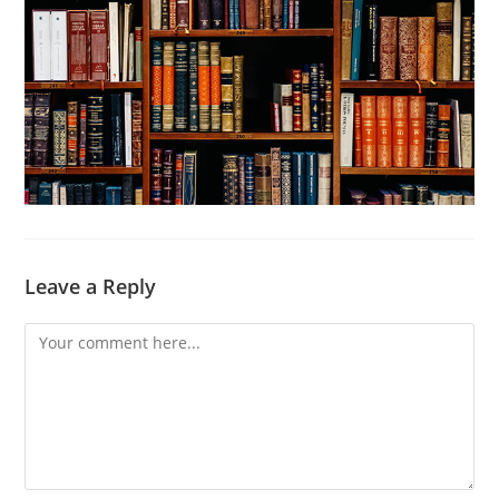
Leave a Reply
Comment