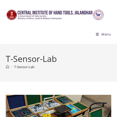
Skip
to
content
Menu
T-Sensor-Lab
>
T-Sensor-Lab