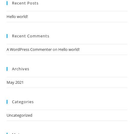
Recent Posts
Hello world!
Recent Comments
A WordPress Commenter
on
Hello world!
Archives
May 2021
Categories
Uncategorized