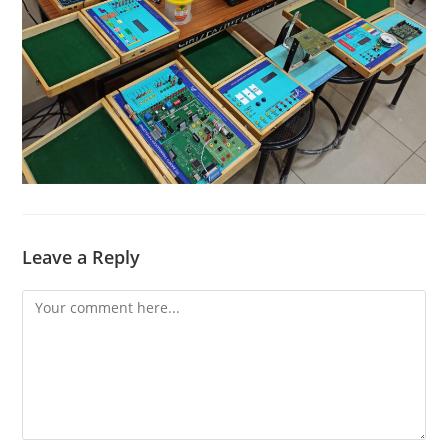
Leave a Reply
Comment