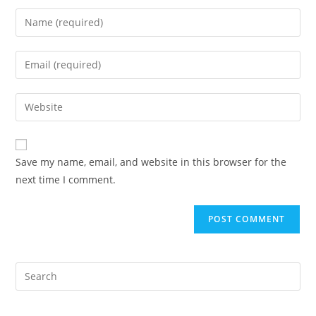
Enter
your
name
Enter
or
your
username
email
Enter
to
address
your
comment
to
website
comment
URL
Save my name, email, and website in this browser for the
(optional)
next time I comment.